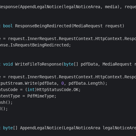
c
bool
c
void
 WriteFileToResponse(
byte
tputStream.Write(pdfData, 
0
atusCode = (
int
c
byte