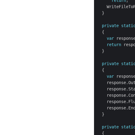
return
private
stati
var
return
private
stati
var
    response.Ou
    response.St
private
stati