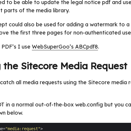
d to be able to update the legal notice pdf and use
t parts of the media library.
pt could also be used for adding a watermark to a
ove the first three pages for non-authenticated use
e PDF’s I use
WebSuperGoo’s ABCpdf8
.
 the Sitecore Media Request
to catch all media requests using the Sitecore media 
OT in a normal out-of-the-box web.config but you ca
wn below.
me=
"media:request"