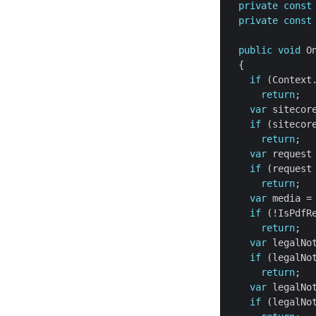
private
const
private
const
public
void
 O
if
return
var
if
 (sitecor
return
var
 request
if
 (request
return
var
if
return
var
if
 (legalNo
return
var
if
 (legalNo