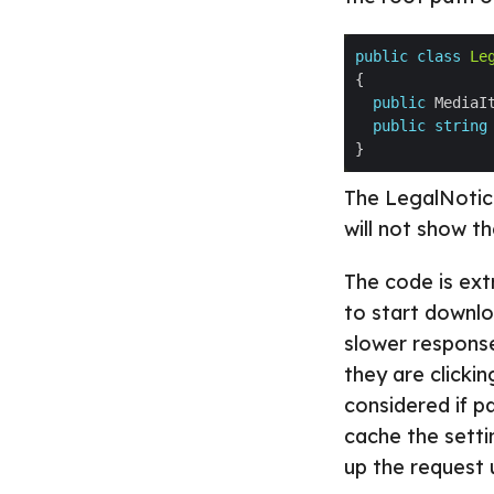
public
class
Le
public
 MediaI
public
string
The LegalNotice
will not show t
The code is extr
to start downlo
slower respons
they are clicki
considered if p
cache the setti
up the request 