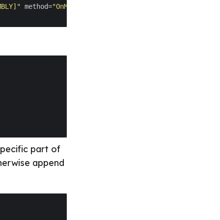
MBLY]"
 method=
"OnMediaRequest"
specific part of
otherwise append