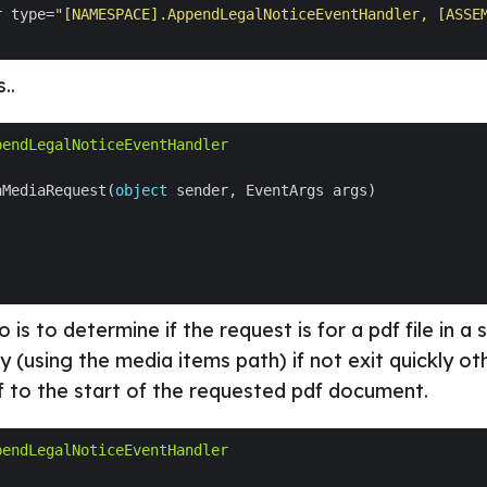
r type=
"[NAMESPACE].AppendLegalNoticeEventHandler, [ASSE
..
pendLegalNoticeEventHandler
nMediaRequest(
object
 is to determine if the request is for a pdf file in a 
ry (using the media items path) if not exit quickly 
f to the start of the requested pdf document.
pendLegalNoticeEventHandler