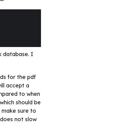
k database. I
nds for the pdf
ill accept a
ompared to when
 which should be
o make sure to
 does not slow