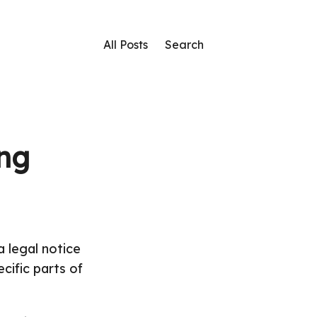
All Posts
Search
ing
 legal notice
cific parts of