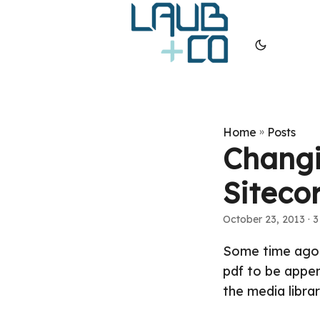
Home
»
Posts
Changi
Siteco
October 23, 2013
· 3
Some time ago I
pdf to be appen
the media librar