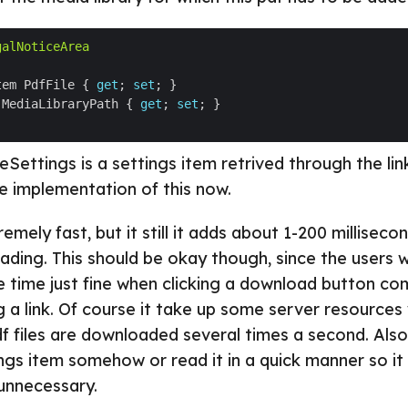
galNoticeArea
tem PdfFile { 
get
; 
set
 MediaLibraryPath { 
get
; 
set
Settings is a settings item retrived through the lin
he implementation of this now.
emely fast, but it still it adds about 1-200 milliseco
ading. This should be okay though, since the users w
e time just fine when clicking a download button c
ng a link. Of course it take up some server resources
df files are downloaded several times a second. Als
ngs item somehow or read it in a quick manner so it
unnecessary.