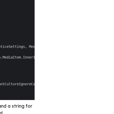
and a string for
d.