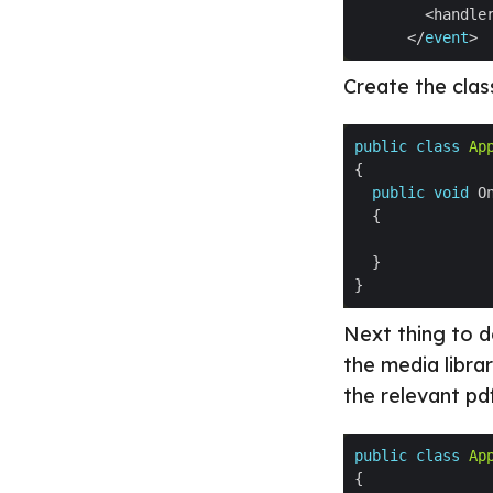
        <handle
      </
event
Create the class
public
class
Ap
public
void
 O
Next thing to do
the media libra
the relevant pd
public
class
Ap