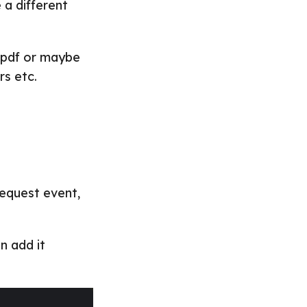
 a different
 pdf or maybe
rs etc.
request event,
n add it