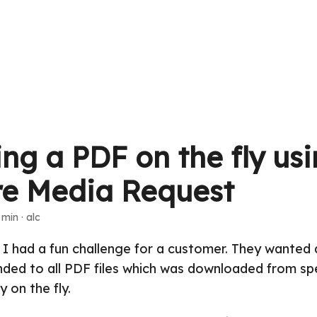
ng a PDF on the fly us
re Media Request
 min · alc
 had a fun challenge for a customer. They wanted a
ded to all PDF files which was downloaded from spe
y on the fly.