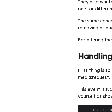
They also wante
one for differen
The same conce
removing all ab
For altering th
Handling
First thing is 
media:request.
This event is N
yourself as sho
      <
event
 na