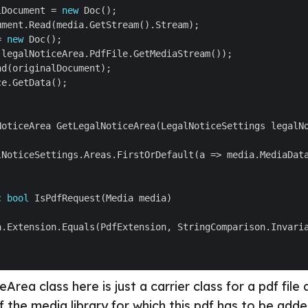
lDocument = 
new
= 
new
c
bool
rea class here is just a carrier class for a pdf file 
f the media library for which this pdf has to be adde