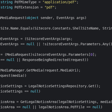
string
 PdfMimeType = 
"application/pdf"
string
 PdfExtension = 
"pdf"
nMediaRequest(
object
eEventArgs == 
null
 = (MediaRequest)sitecoreEventArgs.Parameters[
0
 == 
null
ticeSettings == 
null
ticeArea == 
null
 || legalNoticeArea.PdfFile == 
null