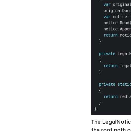
var
 origina
var
 notice 
return
private
return
private
stati
return
The LegalNoticeA
the root path o