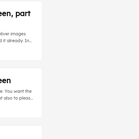
een, part
eliver images
 it already. In
andler using
th specific
e out-of-the-box
een
e. You want the
ut also to please
y sending query
explains the