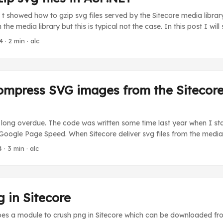
 showed how to gzip svg files served by the Sitecore media library. T
in the media library but this is typical not the case. In this post I wi
y svg files served by your ASP.NET solution. As I explained in my
4
· 2 min · alc
am attempting to solve is that IIS will not by default gzip svg files w
nges on server level. ...
ompress SVG images from the Sitecor
s long overdue. The code was written some time last year when I sta
 Google Page Speed. When Sitecore deliver svg files from the media l
ox approach for gzipping the media content and setting the Conte
4
· 3 min · alc
to gzip. Gzipping the svg media content First we need to gzip the 
ert the following processor into the end of the getMediaStream pipeli
 in Sitecore
bes a module to crush png in Sitecore which can be downloaded fr