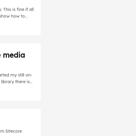
his is fine if all
ll show how to
 previous post
ithout a lot of
e media
rted my still on-
ibrary there is
nt-encoding
media content.
ne. ...
om Sitecore