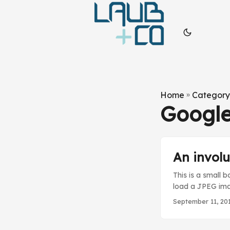
Home
»
Category
Googl
An involu
This is a small 
load a JPEG imag
that the origina
September 11, 20
.NET does not “d