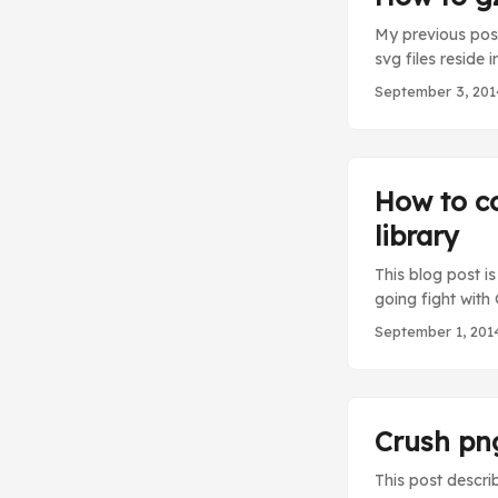
My previous pos t
svg files reside 
gzip compress an
September 3, 201
the issue that I 
configuration cha
How to c
library
This blog post i
going fight with
no out-of-the-b
September 1, 201
response header 
To do this we ins
Crush png
This post descri