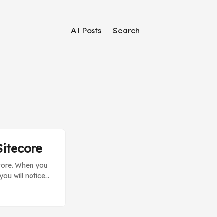
All Posts
Search
Sitecore
ecore. When you
ou will notice
s is because
. ...