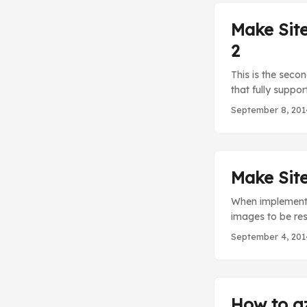
Make Site
2
This is the seco
that fully suppor
this part I will
September 8, 201
query string par
querystring para
Sitecore image p
Make Site
When implementin
images to be res
Google Page Spee
September 4, 201
parameters to th
basic out-of-the
How to gz