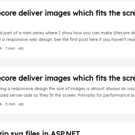
core deliver images which fits the scr
nd part of a mini-series where I show how you can make Sitecore d
t a responsive web design. See the first post here if you haven’t read
 show how to make Sitecore center-crop images through the media h
4
· 7 min · alc
ameters. The concept is basically that you call the media handler wi
meters that will make Sitecore center-crop the image. Similar to th
arameters. ...
core deliver images which fits the scr
g a responsive design the size of images is almost always an issu
ized server-side so they fit the screen. Primarily for performance b
d. Sitecore enables us to set the width and height dynamically b
4
· 3 min · alc
e media handler. My colleague Brian wrote this nice post where he 
-box Sitecore image parameters. ...
ip svg files in ASP.NET