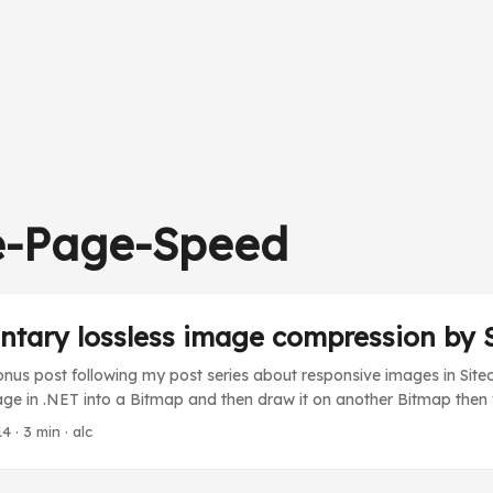
e-Page-Speed
ntary lossless image compression by 
bonus post following my post series about responsive images in Sit
e in .NET into a Bitmap and then draw it on another Bitmap then y
l image is sometimes bigger than the new one. How can that be.. Thi
14
· 3 min · alc
raw” the Exif information from the JPEG image onto the new Bitmap